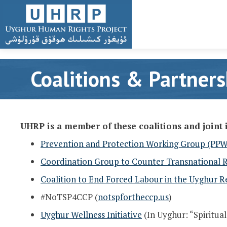
Coalitions & Partners
UHRP is a member of these coalitions and joint i
Prevention and Protection Working Group (PP
Coordination Group to Counter Transnational 
Coalition to End Forced Labour in the Uyghur R
#NoTSP4CCP (
notspfortheccp.us
)
Uyghur Wellness Initiative