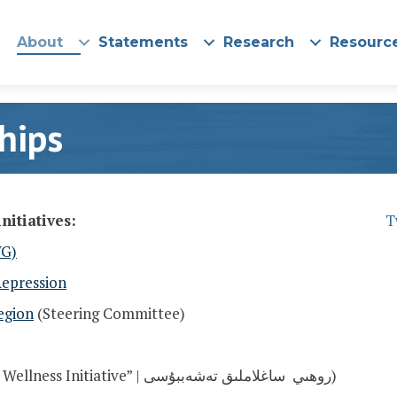
About
Statements
Research
Resourc
hips
nitiatives:
T
WG)
Repression
egion
(
Steering Committee)
(In Uyghur: “Spiritual Wellness Initiative” | روھىي ساغلاملىق تەشەببۇسى)