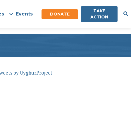
TAKE
es
Events
DONATE
ACTION
weets by UyghurProject