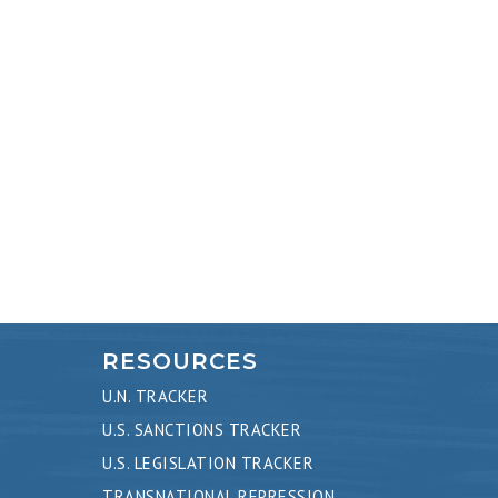
RESOURCES
U.N. TRACKER
U.S. SANCTIONS TRACKER
U.S. LEGISLATION TRACKER
TRANSNATIONAL REPRESSION