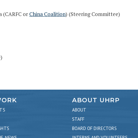
na (CARFC or
China Coalition
) (Steering Committee)
)
WORK
ABOUT UHRP
TS
ABOUT
STAFF
GHTS
BOARD OF DIRECTORS
HE NEWS
INTERNS AND VOLUNTEERS