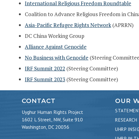
International Religious Freedom Roundtable
Coalition to Advance Religious Freedom in Chi
Asia-Pacific Refugee Rights Network
(APRRN)
DC China Working Group
Alliance Against Genocide
No Business with Genocide
(Steering Committee
IRF Summit 2022
(Steering Committee)
IRF Summit 2023
(Steering Committee)
CONTACT
OUR 
STATEMEN
Uyghur Human Rights Project
1602 L Street, NW, Suite 910
RESEARCH
Washington, DC 20036
UHRP INSI
UHRP IN T