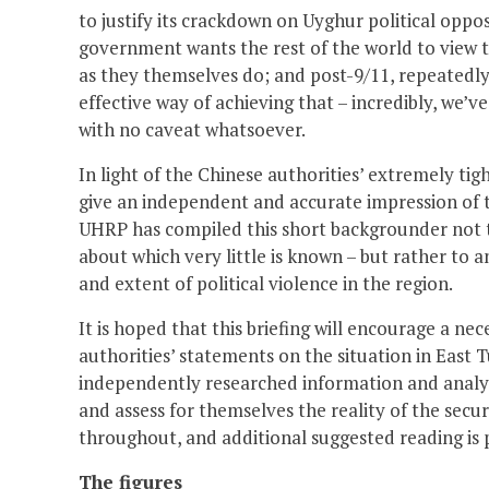
to justify its crackdown on Uyghur political oppo
government wants the rest of the world to view t
as they themselves do; and post-9/11, repeatedly
effective way of achieving that – incredibly, we’
with no caveat whatsoever.
In light of the Chinese authorities’ extremely tigh
give an independent and accurate impression of th
UHRP has compiled this short backgrounder not to 
about which very little is known – but rather to 
and extent of political violence in the region.
It is hoped that this briefing will encourage a n
authorities’ statements on the situation in East T
independently researched information and analysi
and assess for themselves the reality of the secur
throughout, and additional suggested reading is 
The figures