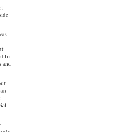
ct
side
was
at
ot to
s and
out
tan
t
ial
r