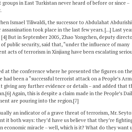
st groups in East Turkistan never heard of before or since –
.
n Ismael Tiliwaldi, the successor to Abdulahat Abdurishi
r assassination took place in the last few years. […] Last yea
d. [4] But in September 2005, Zhao Yongchen, deputy directo
f public security, said that, “under the influence of many
nt acts of terrorism in Xinjiang have been escalating seriou
d at the conference where he presented the figures on th
e had been a “successful terrorist attack on a People’s Ar
ut giving any further evidence or details – and added that 
n.[6] Again, this is despite a claim made in the People’s Dai
tment are pouring into the region.[7]
ually an indicator of a grave threat of terrorism, Mr. Seyto
nt it both ways: they’d have us believe that they’re fightin
an economic miracle – well, which is it? What do they want 