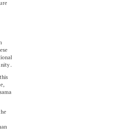
ture
h
hese
tional
nity .
this
e,
Osama
the
man