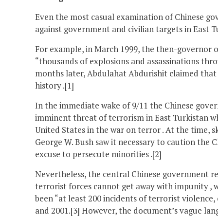
Even the most casual examination of Chinese gov
against government and civilian targets in East Tu
For example, in March 1999, the then-governor o
“thousands of explosions and assassinations thro
months later, Abdulahat Abdurishit claimed that t
history .[1]
In the immediate wake of 9/11 the Chinese gover
imminent threat of terrorism in East Turkistan wh
United States in the war on terror . At the time, 
George W. Bush saw it necessary to caution the C
excuse to persecute minorities .[2]
Nevertheless, the central Chinese government re
terrorist forces cannot get away with impunity , 
been “at least 200 incidents of terrorist violenc
and 2001.[3] However, the document’s vague lang