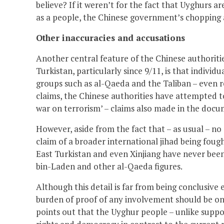
believe? If it weren’t for the fact that Uyghurs a
as a people, the Chinese government’s chopping 
Other inaccuracies and accusations
Another central feature of the Chinese authoritie
Turkistan, particularly since 9/11, is that individu
groups such as al-Qaeda and the Taliban – even r
claims, the Chinese authorities have attempted to
war on terrorism’ – claims also made in the docum
However, aside from the fact that – as usual – no
claim of a broader international jihad being fough
East Turkistan and even Xinjiang have never be
bin-Laden and other al-Qaeda figures.
Although this detail is far from being conclusive
burden of proof of any involvement should be on 
points out that the Uyghur people – unlike suppo