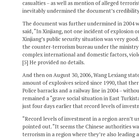
casualties – as well as mention of alleged terrori
inevitably undermined the document’s credibility
The document was further undermined in 2004 whe
said, “In Xinjiang, not one incident of explosion o
Xinjiang’s public security situation was very goo
the counter-terrorism bureau under the ministry o
complex international and domestic factors, viole
[5] He provided no details.
And then on August 30, 2006, Wang Lexiang state
amount of explosives seized since 1990, that ther
Police barracks and a railway line in 2004 – witho
remained a “grave social situation in East Turkista
just four days earlier that record levels of inves
“Record levels of investment in a region aren’t us
pointed out. “It seems the Chinese authorities wa
terrorism in a region where they’re also leading 