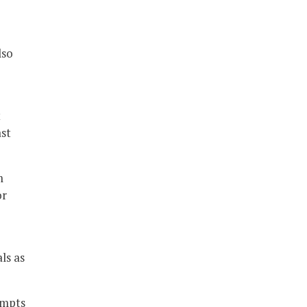
lso
t
ast
m
or
ls as
empts