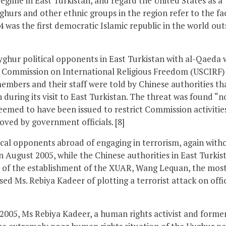
egime in East Turkistan, and regard the United States as a
yghurs and other ethnic groups in the region refer to the fa
4 was the first democratic Islamic republic in the world out
yghur political opponents in East Turkistan with al-Qaeda 
 Commission on International Religious Freedom (USCIRF)
mbers and their staff were told by Chinese authorities th
during its visit to East Turkistan. The threat was found “n
seemed to have been issued to restrict Commission activitie
oved by government officials. [8]
ical opponents abroad of engaging in terrorism, again with
In August 2005, while the Chinese authorities in East Turkis
y of the establishment of the XUAR, Wang Lequan, the mos
used Ms. Rebiya Kadeer of plotting a terrorist attack on offic
 2005, Ms Rebiya Kadeer, a human rights activist and forme