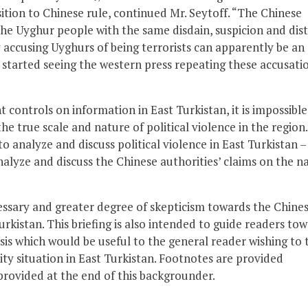
sition to Chinese rule, continued Mr. Seytoff. “The Chinese
he Uyghur people with the same disdain, suspicion and dist
 accusing Uyghurs of being terrorists can apparently be an
ve started seeing the western press repeating these accusati
t controls on information in East Turkistan, it is impossible
e true scale and nature of political violence in the region.
analyze and discuss political violence in East Turkistan –
analyze and discuss the Chinese authorities’ claims on the n
ecessary and greater degree of skepticism towards the Chine
urkistan. This briefing is also intended to guide readers to
s which would be useful to the general reader wishing to 
ity situation in East Turkistan. Footnotes are provided
provided at the end of this backgrounder.