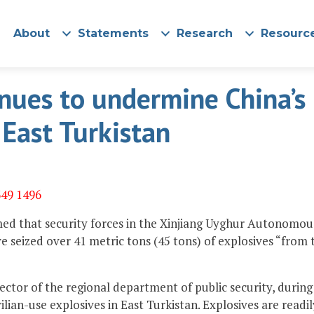
About
Statements
Research
Resourc
inues to undermine China’s
n East Turkistan
349 1496
imed that security forces in the Xinjiang Uyghur Autonomou
e seized over 41 metric tons (45 tons) of explosives “from 
tor of the regional department of public security, during
lian-use explosives in East Turkistan. Explosives are readil