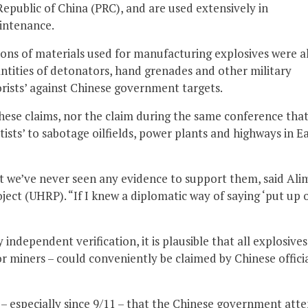
epublic of China (PRC), and are used extensively in
aintenance.
ons of materials used for manufacturing explosives were a
antities of detonators, hand grenades and other military
orists’ against Chinese government targets.
ese claims, nor the claim during the same conference tha
tists’ to sabotage oilfields, power plants and highways in E
t we’ve never seen any evidence to support them, said Ali
ect (UHRP). “If I knew a diplomatic way of saying ‘put up 
independent verification, it is plausible that all explosives
r miners – could conveniently be claimed by Chinese officia
s – especially since 9/11 – that the Chinese government att