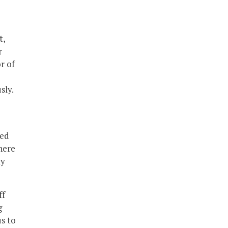
t,
r
r of
sly.
e
med
there
ly
ff
g
us to