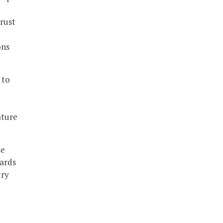
rust
ons
 to
ature
se
wards
try