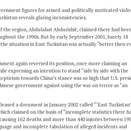
ernment figures for armed and politically motivated viol
rkistan reveals glaring inconsistencies.
f the region, Abdulahat Abdurishit, claimed there had bee
ughout the 1990s. But by early September 2001, barely 18
he situation in East Turkistan was actually “better then ev
nment again reversed its position, once more claiming an
ile expressing an intention to stand “side by side with the
skepticism towards China’s stance was so high that U.S. pres
hinese government against using the war on terror as “an
leased a document in January 2002 called “‘East Turkistan’
which claimed on the basis of “incomplete statistics there h
e, causing 162 deaths and more than 440 injuries between 19
uage and incomplete tabulation of alleged incidents and