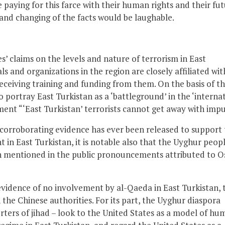
re paying for this farce with their human rights and their fu
and changing of the facts would be laughable.
s’ claims on the levels and nature of terrorism in East
als and organizations in the region are closely affiliated wit
eceiving training and funding from them. On the basis of t
 portray East Turkistan as a ‘battleground’ in the ‘interna
ent “‘East Turkistan’ terrorists cannot get away with impu
 corroborating evidence has ever been released to support 
t in East Turkistan, it is notable also that the Uyghur peopl
en mentioned in the public pronouncements attributed to 
 evidence of no involvement by al-Qaeda in East Turkistan, 
the Chinese authorities. For its part, the Uyghur diaspora
rters of jihad – look to the United States as a model of hu