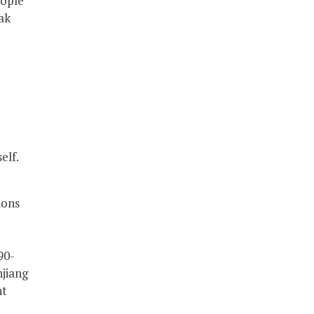
eople
ak
elf.
ions
90-
njiang
nt