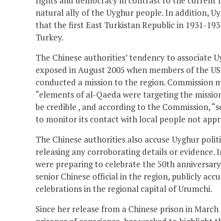
rights and democracy in contrast to the current r
natural ally of the Uyghur people. In addition, U
that the first East Turkistan Republic in 1931-193
Turkey.
The Chinese authorities’ tendency to associate U
exposed in August 2005 when members of the US
conducted a mission to the region. Commission me
“elements of al-Qaeda were targeting the mission 
be credible , and according to the Commission, “
to monitor its contact with local people not appr
The Chinese authorities also accuse Uyghur polit
releasing any corroborating details or evidence. 
were preparing to celebrate the 50th anniversar
senior Chinese official in the region, publicly acc
celebrations in the regional capital of Urumchi.
Since her release from a Chinese prison in March