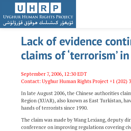
Lack of evidence cont
claims of ‘terrorism’ i
September 7, 2006, 12:30 EDT
Contact: Uyghur Human Rights Project +1 (202) 
In late August 2006, the Chinese authorities cla
Region (XUAR), also known as East Turkistan, hav
hands of terrorists since 1990.
The claim was made by Wang Lexiang, deputy direc
conference on improving regulations covering civi