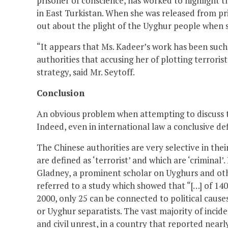
prisoner of conscience, has worked to highlight 
in East Turkistan. When she was released from pr
out about the plight of the Uyghur people when s
“It appears that Ms. Kadeer’s work has been suc
authorities that accusing her of plotting terroris
strategy, said Mr. Seytoff.
Conclusion
An obvious problem when attempting to discuss terr
Indeed, even in international law a conclusive de
The Chinese authorities are very selective in the
are defined as ‘terrorist’ and which are ‘crimina
Gladney, a prominent scholar on Uyghurs and oth
referred to a study which showed that “[…] of 140
2000, only 25 can be connected to political cause
or Uyghur separatists. The vast majority of incide
and civil unrest, in a country that reported nearly