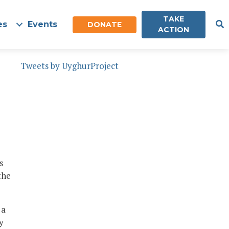
TAKE
es
Events
DONATE
ACTION
Tweets by UyghurProject
s
the
 a
y