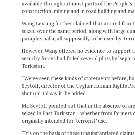
available throughout most parts of the People’s R
construction, mining and in road building and m
Wang Lexiang further claimed that around four t
seized over the same period, along with large qu
paraphernalia, all supposedly to be used by ‘terr
However, Wang offered no evidence to support th
security forces had foiled several plots by ‘separa
Turkistan.
“We’ve seen these kinds of statements before, bu
Seytoff, director of the Uyghur Human Rights Proj
shut up’, I’d say it, he added.
Mr. Seytoff pointed out that in the absence of any 
seized in East Turkistan – whether from farmers o
originally intended for ‘terrorist’ use.
“It’s on the basis of these unsubstantiated claim