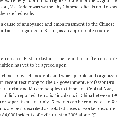
the extremely poor human rights situation of the Uyghur p
ison, Ms. Kadeer was warned by Chinese officials not to spe
he reached exile.
h a cause of annoyance and embarrassment to the Chinese
t attacks is regarded in Beijing as an appropriate counter-
orism in East Turkistan is the definition of ‘terrorism’ its
finition has yet to be agreed upon.
ir choice of which incidents and which people and organizat
l’. In recent testimony to the US government, Professor Dru
er Turkic and Muslim peoples in China and Central Asia,
 publicly reported ‘terrorist’ incidents in China between 19
s or separatism, and only 17 events can be connected to Xi
nts are best described as isolated cases of worker disconte
 84,000 incidents of civil unrest in 2005 alone. [9]