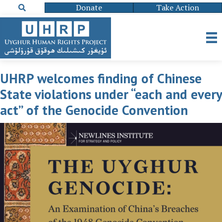
Donate
Take Action
UHRP welcomes finding of Chinese
State violations under “each and every
act” of the Genocide Convention