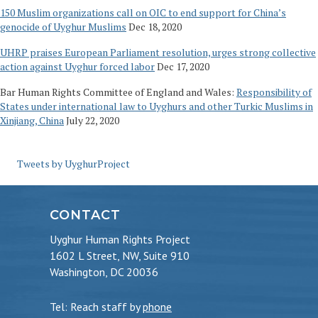
150 Muslim organizations call on OIC to end support for China’s
genocide of Uyghur Muslims
Dec 18, 2020
UHRP praises European Parliament resolution, urges strong collective
action against Uyghur forced labor
Dec 17, 2020
Bar Human Rights Committee of England and Wales:
Responsibility of
States under international law to Uyghurs and other Turkic Muslims in
Xinjiang, China
July 22, 2020
Tweets by UyghurProject
CONTACT
Uyghur Human Rights Project
1602 L Street, NW, Suite 910
Washington, DC 20036
Tel: Reach staff by
phone