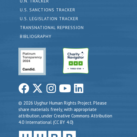
U.N. TRACKER
U.S. SANCTIONS TRACKER
U.S. LEGISLATION TRACKER
TRANSNATIONAL REPRESSION
BIBLIOGRAPHY
© 2026 Uyghur Human Rights Project. Please
share materials freely, with appropriate
attribution, under Creative Commons Attribution
4.0 International (CC BY 4.0)