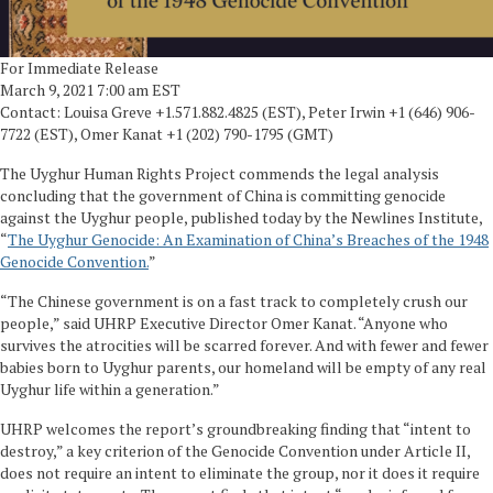
For Immediate Release
March 9, 2021 7:00 am EST
Contact: Louisa Greve +1.571.882.4825 (EST), Peter Irwin +1 (646) 906-
7722 (EST), Omer Kanat +1 (202) 790-1795 (GMT)
The Uyghur Human Rights Project commends the legal analysis
concluding that the government of China is committing genocide
against the Uyghur people, published today by the Newlines Institute,
“
The Uyghur Genocide: An Examination of China’s Breaches of the 1948
Genocide Convention.
”
“The Chinese government is on a fast track to completely crush our
people,” said UHRP Executive Director Omer Kanat. “Anyone who
survives the atrocities will be scarred forever. And with fewer and fewer
babies born to Uyghur parents, our homeland will be empty of any real
Uyghur life within a generation.”
UHRP welcomes the report’s groundbreaking finding that “intent to
destroy,” a key criterion of the Genocide Convention under Article II,
does not require an intent to eliminate the group, nor it does it require