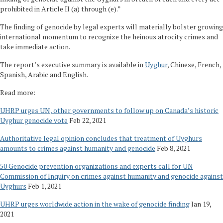
prohibited in Article II (a) through (e).”
The finding of genocide by legal experts will materially bolster growing
international momentum to recognize the heinous atrocity crimes and
take immediate action.
The report’s executive summary is available in
Uyghur
, Chinese, French,
Spanish, Arabic and English.
Read more:
UHRP urges UN, other governments to follow up on Canada’s historic
Uyghur genocide vote
Feb 22, 2021
Authoritative legal opinion concludes that treatment of Uyghurs
amounts to crimes against humanity and genocide
Feb 8, 2021
50 Genocide prevention organizations and experts call for UN
Commission of Inquiry on crimes against humanity and genocide against
Uyghurs
Feb 1, 2021
UHRP urges worldwide action in the wake of genocide finding
Jan 19,
2021