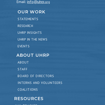
Email:
info@uhrp
.org
OUR WORK
STATEMENTS
RESEARCH
UHRP INSIGHTS
UHRP IN THE NEWS
EVENTS
ABOUT UHRP
ABOUT
STAFF
BOARD OF DIRECTORS
INTERNS AND VOLUNTEERS
COALITIONS
RESOURCES