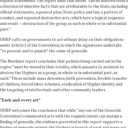
explicit statements. The report finds that intent “can be inferred from a
collection of objective facts that are attributable to the State, including
official statements, a general plan, State policy and law, a pattern of
conduct, and repeated destructive acts, which have a logical sequence
and result — destruction of the group as such in whole or in substantial
part.”
UHRP calls on governments to act without delay on their obligations
under Article I of the Convention, in which the signatories undertake
“to prevent and to punish” the crime of genocide.
The Newlines report concludes that policies being carried out in the
region “must be viewed in their totality, which amounts to an intent to
destroy the Uyghurs as a group, in whole or in substantial part, as
such.” These include mass detention, birth prevention, forcible transfer
of children, forced labor schemes, eradication of Uyghur identity and
the targeting of intellectuals and other community leaders.
“Each and every act”
UHRP welcomes the conclusion that while “any one of the Genocide
Convention’s enumerated acts with the requisite intent can sustain a
finding of genocide, the evidence presented in this report supports a
finding of genocide against the Uyghurs in breach of each and every act