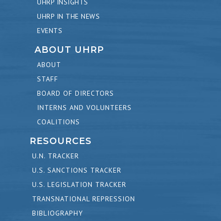
UHRP INSIGHTS
UHRP IN THE NEWS
EVENTS
ABOUT UHRP
ABOUT
STAFF
BOARD OF DIRECTORS
INTERNS AND VOLUNTEERS
COALITIONS
RESOURCES
U.N. TRACKER
U.S. SANCTIONS TRACKER
U.S. LEGISLATION TRACKER
TRANSNATIONAL REPRESSION
BIBLIOGRAPHY