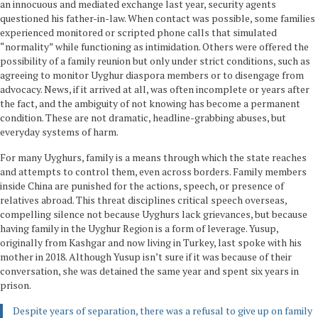
an innocuous and mediated exchange last year, security agents
questioned his father-in-law. When contact was possible, some families
experienced monitored or scripted phone calls that simulated
“normality” while functioning as intimidation. Others were offered the
possibility of a family reunion but only under strict conditions, such as
agreeing to monitor Uyghur diaspora members or to disengage from
advocacy. News, if it arrived at all, was often incomplete or years after
the fact, and the ambiguity of not knowing has become a permanent
condition. These are not dramatic, headline-grabbing abuses, but
everyday systems of harm.
For many Uyghurs, family is a means through which the state reaches
and attempts to control them, even across borders. Family members
inside China are punished for the actions, speech, or presence of
relatives abroad. This threat disciplines critical speech overseas,
compelling silence not because Uyghurs lack grievances, but because
having family in the Uyghur Region is a form of leverage. Yusup,
originally from Kashgar and now living in Turkey, last spoke with his
mother in 2018. Although Yusup isn’t sure if it was because of their
conversation, she was detained the same year and spent six years in
prison.
Despite years of separation, there was a refusal to give up on family