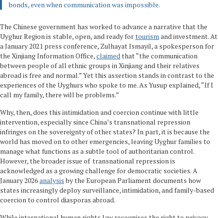
bonds, even when communication was impossible.
The Chinese government has worked to advance a narrative that the
Uyghur Region is stable, open, and ready for
tourism
and investment. At
a January 2021 press conference, Zulhayat Ismayil, a spokesperson for
the Xinjiang Information Office,
claimed
that “the communication
between people of all ethnic groups in Xinjiang and their relatives
abroad is free and normal.” Yet this assertion stands in contrast to the
experiences of the Uyghurs who spoke to me. As Yusup explained, “If I
call my family, there will be problems.”
Why, then, does this intimidation and coercion continue with little
intervention, especially since China’s transnational repression
infringes on the sovereignty of other states? In part, it is because the
world has moved on to other emergencies, leaving Uyghur families to
manage what functions as a subtle tool of authoritarian control.
However, the broader issue of transnational repression is
acknowledged as a growing challenge for democratic societies. A
January 2026
analysis
by the European Parliament documents how
states increasingly deploy surveillance, intimidation, and family-based
coercion to control diasporas abroad.
While international human rights law recognises the right to privacy