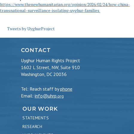
https://www.thenewhumanitarian.org/opinion/2026/02/24/how-china-
transnational-surveillance-isolating-uyghur-families
Tweets by UyghurProject
CONTACT
Uyghur Human Rights Project
1602 L Street, NW, Suite 910
Washington, DC 20036
Tel: Reach staff by
phone
Email:
info@uhrp
.org
OUR WORK
STATEMENTS
RESEARCH