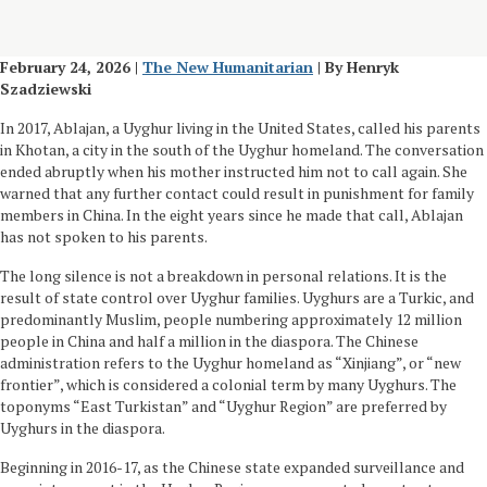
February 24, 2026 |
The New Humanitarian
| By Henryk
Szadziewski
In 2017, Ablajan, a Uyghur living in the United States, called his parents
in Khotan, a city in the south of the Uyghur homeland. The conversation
ended abruptly when his mother instructed him not to call again. She
warned that any further contact could result in punishment for family
members in China. In the eight years since he made that call, Ablajan
has not spoken to his parents.
The long silence is not a breakdown in personal relations. It is the
result of state control over Uyghur families. Uyghurs are a Turkic, and
predominantly Muslim, people numbering approximately 12 million
people in China and half a million in the diaspora. The Chinese
administration refers to the Uyghur homeland as “Xinjiang”, or “new
frontier”, which is considered a colonial term by many Uyghurs. The
toponyms “East Turkistan” and “Uyghur Region” are preferred by
Uyghurs in the diaspora.
Beginning in 2016-17, as the Chinese state expanded surveillance and