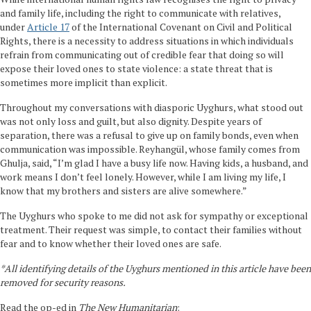
and family life, including the right to communicate with relatives,
under
Article 17
of the International Covenant on Civil and Political
Rights, there is a necessity to address situations in which individuals
refrain from communicating out of credible fear that doing so will
expose their loved ones to state violence: a state threat that is
sometimes more implicit than explicit.
Throughout my conversations with diasporic Uyghurs, what stood out
was not only loss and guilt, but also dignity. Despite years of
separation, there was a refusal to give up on family bonds, even when
communication was impossible. Reyhangül, whose family comes from
Ghulja, said, “I’m glad I have a busy life now. Having kids, a husband, and
work means I don’t feel lonely. However, while I am living my life, I
know that my brothers and sisters are alive somewhere.”
The Uyghurs who spoke to me did not ask for sympathy or exceptional
treatment. Their request was simple, to contact their families without
fear and to know whether their loved ones are safe.
*All identifying details of the Uyghurs mentioned in this article have been
removed for security reasons.
Read the op-ed in
The New Humanitarian
: