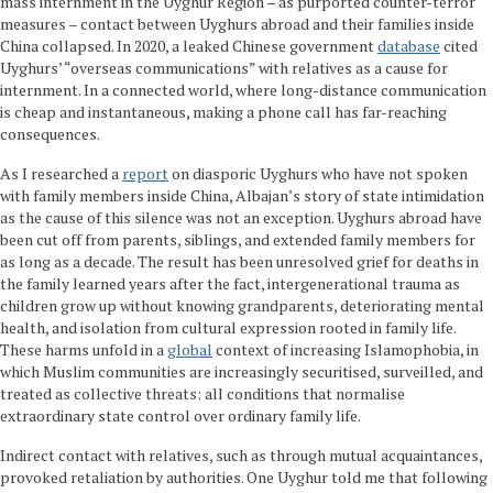
mass internment in the Uyghur Region – as purported counter-terror
measures – contact between Uyghurs abroad and their families inside
China collapsed. In 2020, a leaked Chinese government
database
cited
Uyghurs’ “overseas communications” with relatives as a cause for
internment. In a connected world, where long-distance communication
is cheap and instantaneous, making a phone call has far-reaching
consequences.
As I researched a
report
on diasporic Uyghurs who have not spoken
with family members inside China, Albajan’s story of state intimidation
as the cause of this silence was not an exception. Uyghurs abroad have
been cut off from parents, siblings, and extended family members for
as long as a decade. The result has been unresolved grief for deaths in
the family learned years after the fact, intergenerational trauma as
children grow up without knowing grandparents, deteriorating mental
health, and isolation from cultural expression rooted in family life.
These harms unfold in a
global
context of increasing Islamophobia, in
which Muslim communities are increasingly securitised, surveilled, and
treated as collective threats: all conditions that normalise
extraordinary state control over ordinary family life.
Indirect contact with relatives, such as through mutual acquaintances,
provoked retaliation by authorities. One Uyghur told me that following