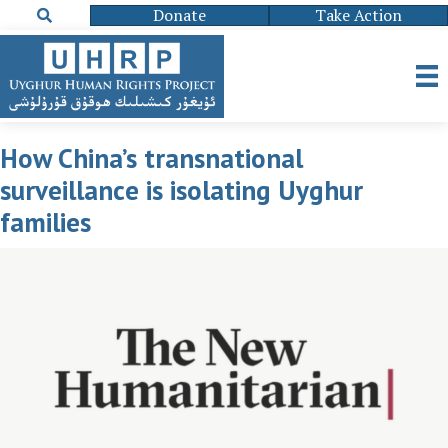
Donate
Take Action
How China’s transnational
surveillance is isolating Uyghur
families