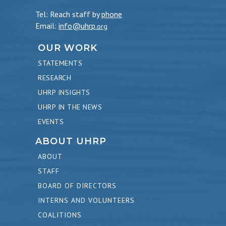
Tel: Reach staff by
phone
Email:
info@uhrp
.org
OUR WORK
STATEMENTS
RESEARCH
UHRP INSIGHTS
UHRP IN THE NEWS
EVENTS
ABOUT UHRP
ABOUT
STAFF
BOARD OF DIRECTORS
INTERNS AND VOLUNTEERS
COALITIONS