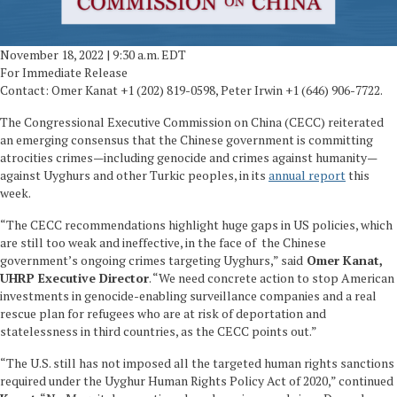
November 18, 2022 | 9:30 a.m. EDT
For Immediate Release
Contact: Omer Kanat +1 (202) 819-0598, Peter Irwin +1 (646) 906-7722.
The Congressional Executive Commission on China (CECC) reiterated
an emerging consensus that the Chinese government is committing
atrocities crimes—including genocide and crimes against humanity—
against Uyghurs and other Turkic peoples, in its
annual report
this
week.
“The CECC recommendations highlight huge gaps in US policies, which
are still too weak and ineffective, in the face of the Chinese
government’s ongoing crimes targeting Uyghurs,” said
Omer Kanat,
UHRP Executive Director
. “We need concrete action to stop American
investments in genocide-enabling surveillance companies and a real
rescue plan for refugees who are at risk of deportation and
statelessness in third countries, as the CECC points out.”
“The U.S. still has not imposed all the targeted human rights sanctions
required under the Uyghur Human Rights Policy Act of 2020,” continued