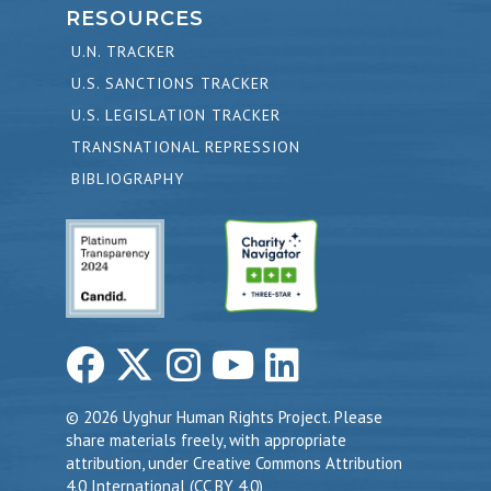
RESOURCES
U.N. TRACKER
U.S. SANCTIONS TRACKER
U.S. LEGISLATION TRACKER
TRANSNATIONAL REPRESSION
BIBLIOGRAPHY
© 2026 Uyghur Human Rights Project. Please
share materials freely, with appropriate
attribution, under Creative Commons Attribution
4.0 International (CC BY 4.0)