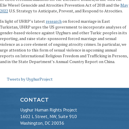
Elie Wiesel Genocide and Atrocities Prevention Act of 2018 and the
May
2022
U.S. Strategy to Anticipate, Prevent, and Respond to Atrocities.
In light of UHRP’s latest
research
on forced marriage in East
Turkistan, UHRP urges the US government to incorporate analyses of
gender-based violence against Uyghurs and other Turkic peoples in its
reporting, and raise state-sponsored forced marriage and sexual
violence as a core element of ongoing atrocity crimes. In particular, we
urge attention to this form of sexual violence in upcoming annual
reports on International Religious Freedom and Trafficking in Persons,
and in the State Department’s Annual Country Report on China.
Tweets by UyghurProject
CONTACT
Uyghur Human Rights Project
1602 L Street, NW, Suite 910
Washington, DC 20036