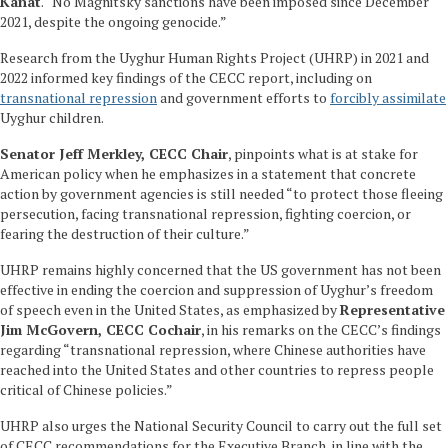
Kanat
. “No Magnitsky sanctions have been imposed since December
2021, despite the ongoing genocide.”
Research from the Uyghur Human Rights Project (UHRP) in 2021 and
2022 informed key findings of the CECC report, including on
transnational repression
and government efforts to
forcibly assimilate
Uyghur children.
Senator Jeff Merkley, CECC Chair
, pinpoints what is at stake for
American policy when he emphasizes in a statement that concrete
action by government agencies is still needed “to protect those fleeing
persecution, facing transnational repression, fighting coercion, or
fearing the destruction of their culture.”
UHRP remains highly concerned that the US government has not been
effective in ending the coercion and suppression of Uyghur’s freedom
of speech even in the United States, as emphasized by
Representative
Jim McGovern, CECC Cochair
, in his remarks on the CECC’s findings
regarding “transnational repression, where Chinese authorities have
reached into the United States and other countries to repress people
critical of Chinese policies.”
UHRP also urges the National Security Council to carry out the full set
of CECC recommendations for the Executive Branch, in line with the