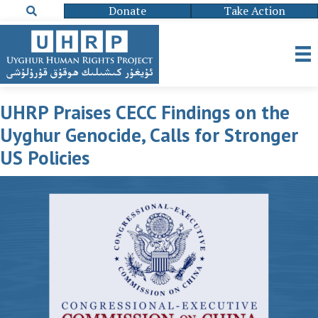
Donate
Take Action
UHRP Praises CECC Findings on the
Uyghur Genocide, Calls for Stronger
US Policies