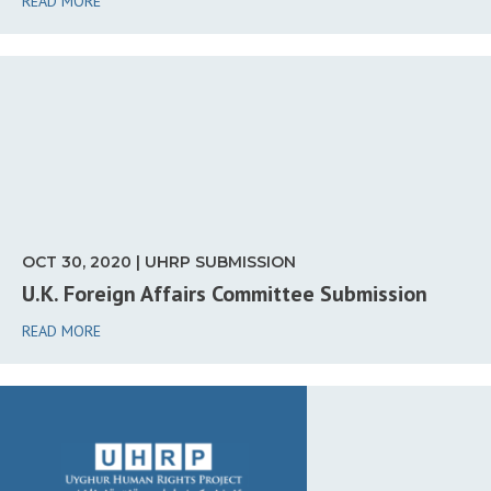
READ MORE
OCT 30, 2020 | UHRP SUBMISSION
U.K. Foreign Affairs Committee Submission
READ MORE