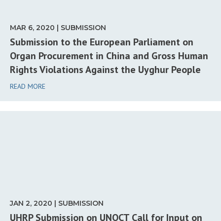
MAR 6, 2020 | SUBMISSION
Submission to the European Parliament on
Organ Procurement in China and Gross Human
Rights Violations Against the Uyghur People
READ MORE
JAN 2, 2020 | SUBMISSION
UHRP Submission on UNOCT Call for Input on