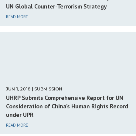
UN Global Counter-Terrorism Strategy
READ MORE
JUN 1, 2018 | SUBMISSION
UHRP Submits Comprehensive Report for UN
Consideration of China’s Human Rights Record
under UPR
READ MORE