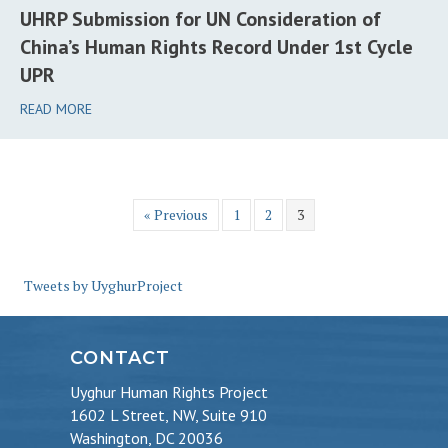
UHRP Submission for UN Consideration of
China’s Human Rights Record Under 1st Cycle
UPR
READ MORE
« Previous
1
2
3
Tweets by UyghurProject
CONTACT
Uyghur Human Rights Project
1602 L Street, NW, Suite 910
Washington, DC 20036