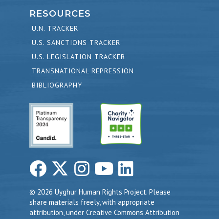
RESOURCES
U.N. TRACKER
U.S. SANCTIONS TRACKER
U.S. LEGISLATION TRACKER
TRANSNATIONAL REPRESSION
BIBLIOGRAPHY
© 2026 Uyghur Human Rights Project. Please
share materials freely, with appropriate
attribution, under Creative Commons Attribution