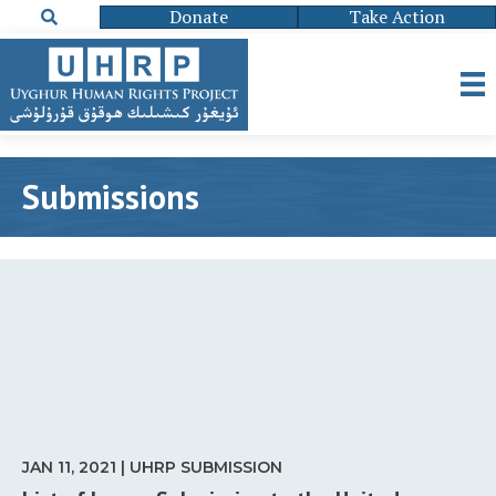
Donate
Take Action
Submissions
JAN 11, 2021 | UHRP SUBMISSION