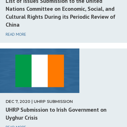
List of Issues Submission to the United
Nations Committee on Economic, Social, and
Cultural Rights During its Periodic Review of
China
READ MORE
DEC 7, 2020 | UHRP SUBMISSION
UHRP Submission to Irish Government on
Uyghur Crisis