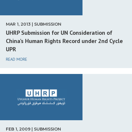
MAR 1, 2013 | SUBMISSION
UHRP Submission for UN Consideration of
China’s Human Rights Record under 2nd Cycle
UPR
READ MORE
FEB 1, 2009 | SUBMISSION