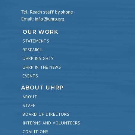
Tel: Reach staff by
phone
Email:
info@uhrp
.org
OUR WORK
STATEMENTS
RESEARCH
UHRP INSIGHTS
UHRP IN THE NEWS
EVENTS
ABOUT UHRP
ABOUT
STAFF
BOARD OF DIRECTORS
INTERNS AND VOLUNTEERS
COALITIONS