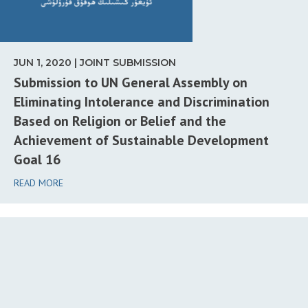
JUN 1, 2020 | JOINT SUBMISSION
Submission to UN General Assembly on
Eliminating Intolerance and Discrimination
Based on Religion or Belief and the
Achievement of Sustainable Development
Goal 16
READ MORE