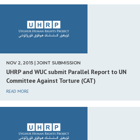
NOV 2, 2015 | JOINT SUBMISSION
UHRP and WUC submit Parallel Report to UN
Committee Against Torture (CAT)
READ MORE