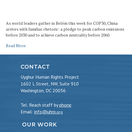
As world leaders gather in Belém this week for COP30, China
arrives with familiar rhetoric: a pledge to peak carbon emissions
before 2030 and to achieve carbon neutrality before 2060.
Read More
CONTACT
Uyghur Human Rights Project
1602 L Street, NW, Suite 910
Washington, DC 20036
Tel: Reach staff by
phone
Email:
info@uhrp
.org
OUR WORK