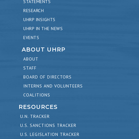
STATEMENTS
RESEARCH
UHRP INSIGHTS
UHRP IN THE NEWS
EVENTS
ABOUT UHRP
ABOUT
STAFF
BOARD OF DIRECTORS
INTERNS AND VOLUNTEERS
COALITIONS
RESOURCES
U.N. TRACKER
U.S. SANCTIONS TRACKER
U.S. LEGISLATION TRACKER