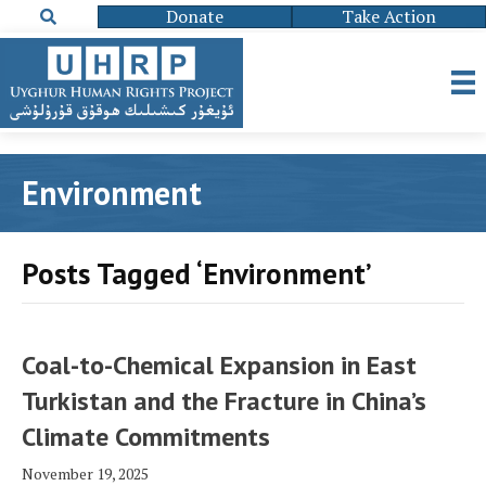
Donate
Take Action
Environment
Posts Tagged ‘Environment’
Coal-to-Chemical Expansion in East
Turkistan and the Fracture in China’s
Climate Commitments
November 19, 2025