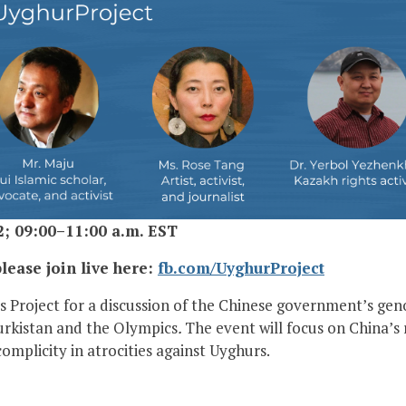
2; 09:00–11:00 a.m. EST
lease join live here:
fb.com/UyghurProject
 Project for a discussion of the Chinese government’s gen
Turkistan and the Olympics
.
The event will focus on China’s 
omplicity in atrocities against Uyghurs.