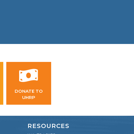
DONATE TO
UHRP
RESOURCES