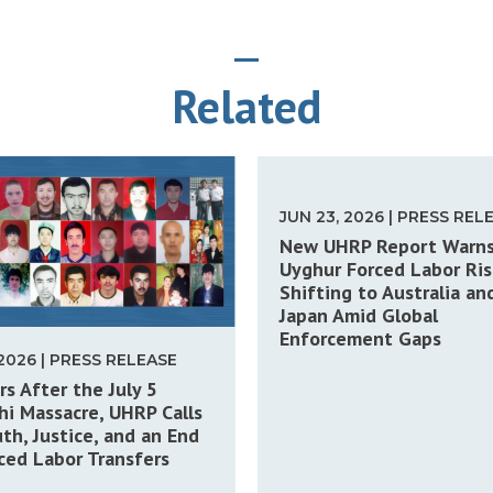
Related
JUN 23, 2026 | PRESS REL
New UHRP Report Warn
Uyghur Forced Labor Ris
Shifting to Australia an
Japan Amid Global
Enforcement Gaps
 2026 | PRESS RELEASE
rs After the July 5
i Massacre, UHRP Calls
uth, Justice, and an End
ced Labor Transfers