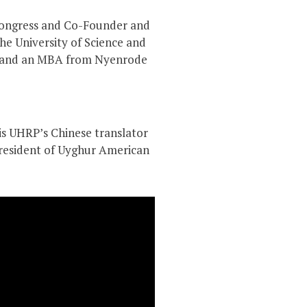
 Congress and Co-Founder and
e University of Science and
), and an MBA from Nyenrode
 is UHRP’s Chinese translator
resident of Uyghur American