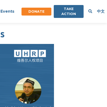
TAKE
Events
中文
DONATE
ACTION
s