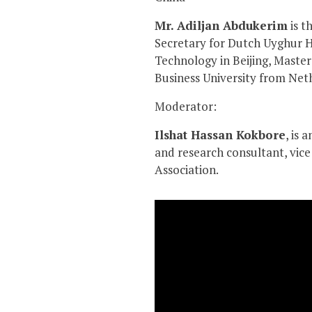
Mr. Adiljan Abdukerim
is t
Secretary for Dutch Uyghur H
Technology in Beijing, Mast
Business University from Net
Moderator:
Ilshat Hassan Kokbore
, is 
and research consultant, vi
Association.