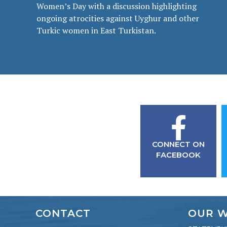
Women’s Day with a discussion highlighting
ongoing atrocities against Uyghur and other
Turkic women in East Turkistan.
CONNECT ON
FACEBOOK
CONTACT
OUR 