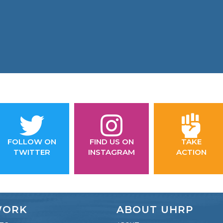
FOLLOW ON
FIND US ON
TAKE
TWITTER
INSTAGRAM
ACTION
WORK
ABOUT UHRP