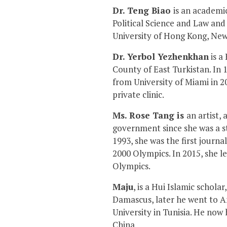
Dr. Teng Biao
is an academic
Political Science and Law and
University of Hong Kong, New
Dr. Yerbol Yezhenkhan
is a
County of East Turkistan. In 
from University of Miami in 2
private clinic.
Ms. Rose Tang is
an artist,
government since she was a s
1993, she was the first journa
2000 Olympics. In 2015, she l
Olympics.
Maju
, is a Hui Islamic schol
Damascus, later he went to Am
University in Tunisia. He now
China