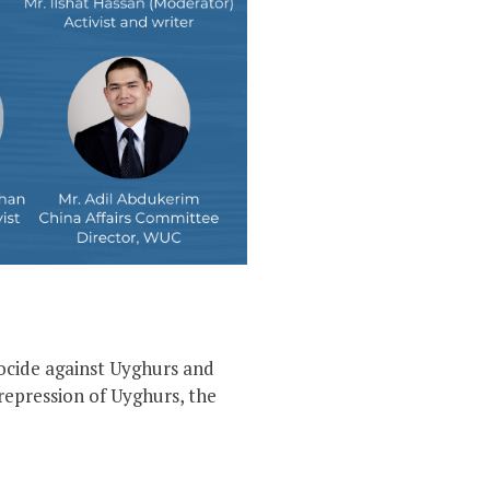
ocide against Uyghurs and
repression of Uyghurs, the