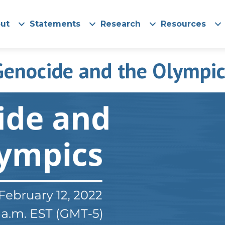
ut
Statements
Research
Resources
Genocide and the Olympic