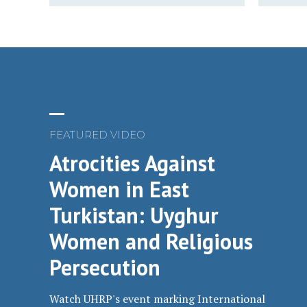
FEATURED VIDEO
Atrocities Against
Women in East
Turkistan: Uyghur
Women and Religious
Persecution
Watch UHRP's event marking International