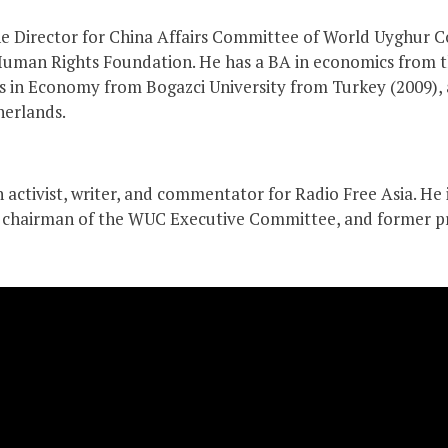
he Director for China Affairs Committee of World Uyghur
uman Rights Foundation. He has a BA in economics from th
ers in Economy from Bogazci University from Turkey (2009
herlands.
an activist, writer, and commentator for Radio Free Asia. He
ce chairman of the WUC Executive Committee, and former p