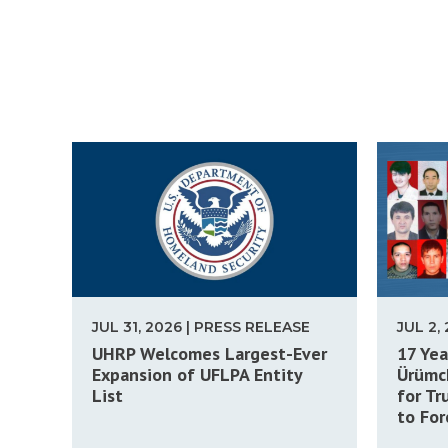
JUL 31, 2026 | PRESS RELEASE
JUL 2,
UHRP Welcomes Largest-Ever
17 Yea
Expansion of UFLPA Entity
Ürümch
List
for Tr
to For