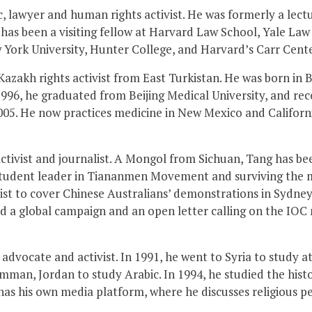
, lawyer and human rights activist. He was formerly a lectu
 has been a visiting fellow at Harvard Law School, Yale Law
 York University, Hunter College, and Harvard’s Carr Cent
 Kazakh rights activist from East Turkistan. He was born 
1996, he graduated from Beijing Medical University, and rece
005. He now practices medicine in New Mexico and Californ
 activist and journalist. A Mongol from Sichuan, Tang has b
tudent leader in Tiananmen Movement and surviving the mas
list to cover Chinese Australians’ demonstrations in Sydney 
ed a global campaign and an open letter calling on the IOC
ar, advocate and activist. In 1991, he went to Syria to study
man, Jordan to study Arabic. In 1994, he studied the histor
 has his own media platform, where he discusses religious p