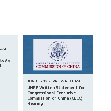
EASE
s
ks Are
d
JUN 11, 2026 | PRESS RELEASE
UHRP Written Statement for
Congressional-Executive
Commission on China (CECC)
Hearing