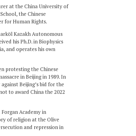
rer at the China University of
 School, the Chinese
er for Human Rights.
in Barköl Kazakh Autonomous
ived his Ph.D. in Biophysics
ia, and operates his own
een protesting the Chinese
sacre in Beijing in 1989. In
against Beijing’s bid for the
 not to award China the 2022
 at Forgan Academy in
y of religion at the Olive
ersecution and repression in