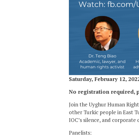
Saturday, February 12, 202
No registration required, p
Join the Uyghur Human Rights
other Turkic people in East 
IOC’s silence, and corporate c
Panelists: