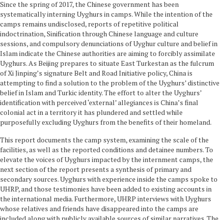
Since the spring of 2017, the Chinese government has been
systematically interning Uyghurs in camps. While the intention of the
camps remains undisclosed, reports of repetitive political
indoctrination, Sinification through Chinese language and culture
sessions, and compulsory denunciations of Uyghur culture and belief in
Islam indicate the Chinese authorities are aiming to forcibly assimilate
Uyghurs. As Beijing prepares to situate East Turkestan as the fulcrum
of Xi Jinping’s signature Belt and Road Initiative policy, China is
attempting to find a solution to the problem of the Uyghurs’ distinctive
belief in Islam and Turkic identity. The effort to alter the Uyghurs’
identification with perceived ‘external’ allegiances is China’s final
colonial act in a territory it has plundered and settled while
purposefully excluding Uyghurs from the benefits of their homeland.
This report documents the camp system, examining the scale of the
facilities, as well as the reported conditions and detainee numbers. To
elevate the voices of Uyghurs impacted by the internment camps, the
next section of the report presents a synthesis of primary and
secondary sources. Uyghurs with experience inside the camps spoke to
UHRP, and those testimonies have been added to existing accounts in
the international media. Furthermore, UHRP interviews with Uyghurs
whose relatives and friends have disappeared into the camps are
included along with publicly available sources of similar narratives. The