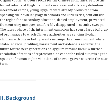
Uyghur youth has been a focus for the Chinese authorities. Before the
forced returns of Uyghur students overseas and arbitrary detention in
internment camps, young Uyghurs were already prohibited from
speaking their own language in schools and universities, sent outside
the region for a secondary education, denied employment, prevented
from entering mosques, and forcibly disappeared in security sweeps.
The latest phase of the internment campaign has seen a large build-up
of orphanages to which Chinese authorities are sending Uyghur
children with one or both parents in camps. In an environment where
state-led racial profiling, harassment and violence is endemic, the
future for the next generations of Uyghurs remains bleak. A further
escalation of tactics of repression also cannot be ruled out, raising the
specter of human-rights violations of an even graver nature in the near
term
II. Background