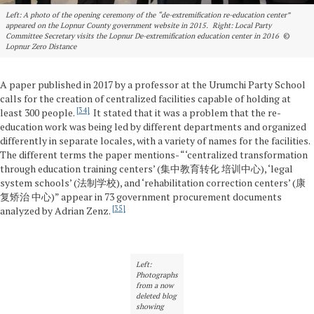
Left: A photo of the opening ceremony of the “de-extremification re-education center”
appeared on the Lopnur County government website in 2015. Right: Local Party
Committee Secretary visits the Lopnur De-extremification education center in 2016
©
Lopnur Zero Distance
A paper published in 2017 by a professor at the Urumchi Party School
calls for the creation of centralized facilities capable of holding at
34
least 300 people.
It stated that it was a problem that the re-
education work was being led by different departments and organized
differently in separate locales, with a variety of names for the facilities.
The different terms the paper mentions- “‘centralized transformation
through education training centers’ (集中教育转化 培训中心), ‘legal
system schools’ (法制学校), and ‘rehabilitation correction centers’ (康
复矫治 中心)” appear in 73 government procurement documents
35
analyzed by Adrian Zenz.
Left:
Photographs
from a now
deleted blog
showing