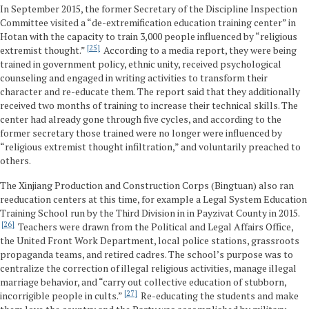
In September 2015, the former Secretary of the Discipline Inspection
Committee visited a “de-extremification education training center” in
Hotan with the capacity to train 3,000 people influenced by “religious
25
extremist thought.”
According to a media report, they were being
trained in government policy, ethnic unity, received psychological
counseling and engaged in writing activities to transform their
character and re-educate them. The report said that they additionally
received two months of training to increase their technical skills. The
center had already gone through five cycles, and according to the
former secretary those trained were no longer were influenced by
“religious extremist thought infiltration,” and voluntarily preached to
others.
The Xinjiang Production and Construction Corps (Bingtuan) also ran
reeducation centers at this time, for example a Legal System Education
Training School run by the Third Division in in Payzivat County in 2015.
26
Teachers were drawn from the Political and Legal Affairs Office,
the United Front Work Department, local police stations, grassroots
propaganda teams, and retired cadres. The school’s purpose was to
centralize the correction of illegal religious activities, manage illegal
marriage behavior, and “carry out collective education of stubborn,
27
incorrigible people in cults.”
Re-educating the students and make