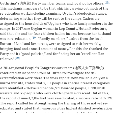
18
Gathering” (访惠聚) Party member teams, and local police offices.
This mechanism appears to be that which is carrying out much of the
re-education work, including examining Uyghur’s ideological stance,
determining whether they will be sent to the camps. Cadres are
assigned to the households of Uyghurs who have family members in the
camps. In 2017, one Uyghur woman in Lop County, Hotan Prefecture,
said that she and her four children had no income because her husband
19
was in re-education.
“Family members,” cadres from the local
Bureau of Land and Resources, were assigned to visit her weekly,
bringing food and a small amount of money. For this she thanked the
Party and its “good policies,” and for finding her an “excellent Han
20
relative.”
A 2014 regional People’s Congress work team (地区人大工委组织)
conducted an inspection tour of Turfan to investigate the de-
extremification work there. The work report, now available only on a
mirror website, states that 3,152 people in special interest categories
were identified – 760 veiled people, 971 bearded people, 1,388 jilbab
wearers and 33 people who wore clothing with a crescent. Out of this,
the report claimed, 3,087 had been re-educated, a success rate of 97.9 %.
The report called for strengthening the training of those not yet re-
educated and stated that numerous cities had established re-education