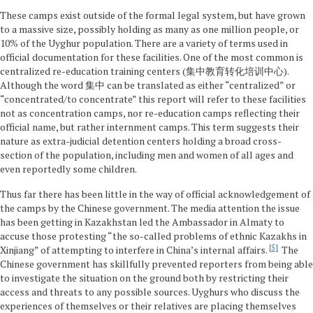
These camps exist outside of the formal legal system, but have grown
to a massive size, possibly holding as many as one million people, or
10% of the Uyghur population. There are a variety of terms used in
official documentation for these facilities. One of the most common is
centralized re-education training centers (集中教育转化培训中心).
Although the word 集中 can be translated as either “centralized” or
“concentrated/to concentrate” this report will refer to these facilities
not as concentration camps, nor re-education camps reflecting their
official name, but rather internment camps. This term suggests their
nature as extra-judicial detention centers holding a broad cross-
section of the population, including men and women of all ages and
even reportedly some children.
Thus far there has been little in the way of official acknowledgement of
the camps by the Chinese government. The media attention the issue
has been getting in Kazakhstan led the Ambassador in Almaty to
accuse those protesting “the so-called problems of ethnic Kazakhs in
5
Xinjiang” of attempting to interfere in China’s internal affairs.
The
Chinese government has skillfully prevented reporters from being able
to investigate the situation on the ground both by restricting their
access and threats to any possible sources. Uyghurs who discuss the
experiences of themselves or their relatives are placing themselves