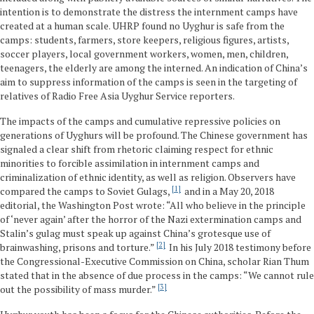
intention is to demonstrate the distress the internment camps have
created at a human scale. UHRP found no Uyghur is safe from the
camps: students, farmers, store keepers, religious figures, artists,
soccer players, local government workers, women, men, children,
teenagers, the elderly are among the interned. An indication of China’s
aim to suppress information of the camps is seen in the targeting of
relatives of Radio Free Asia Uyghur Service reporters.
The impacts of the camps and cumulative repressive policies on
generations of Uyghurs will be profound. The Chinese government has
signaled a clear shift from rhetoric claiming respect for ethnic
minorities to forcible assimilation in internment camps and
criminalization of ethnic identity, as well as religion. Observers have
1
compared the camps to Soviet Gulags,
and in a May 20, 2018
editorial, the Washington Post wrote: “All who believe in the principle
of ‘never again’ after the horror of the Nazi extermination camps and
Stalin’s gulag must speak up against China’s grotesque use of
2
brainwashing, prisons and torture.”
In his July 2018 testimony before
the Congressional-Executive Commission on China, scholar Rian Thum
stated that in the absence of due process in the camps: “We cannot rule
3
out the possibility of mass murder.”