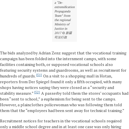
a “De-
extremification
Propaganda
Team” from
the regional
Ministry of
Justice in
2017
©
新疆
司法行政
The bids analyzed by Adrian Zenz suggest that the vocational training
campaign has been folded into the internment camps, with some
facilities containing both, or supposed vocational schools also
featuring security systems and guardrooms, as well as recruitment for
51
hundreds of guards.
On a visit to a shopping mall in Hotan,
reporters from Der Spiegel found it only a fifth occupied, with many
shops having notices saying they were closed as a “security and
52
stability measure.”
A passerby told them the stores’ occupants had
been “sent to school,” a euphemism for being sent to the camps.
However, a plainclothes policewoman who was following them told
them that the “employees had been sent away for technical training.”
Recruitment notices for teachers in the vocational schools required
only a middle school degree and in at least one case was only hiring