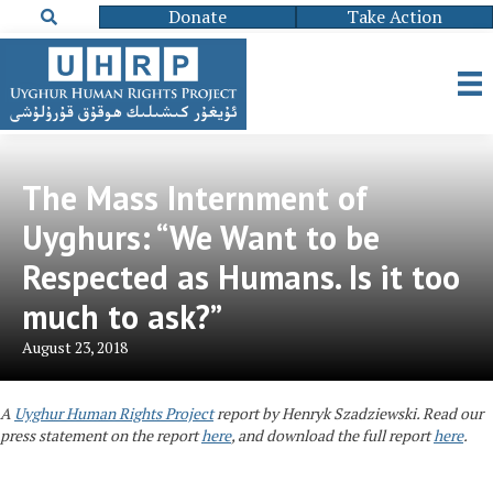
Donate
Take Action
The Mass Internment of
Uyghurs: “We Want to be
Respected as Humans. Is it too
much to ask?”
August 23, 2018
A
Uyghur Human Rights Project
report
by Henryk Szadziewski. Read our
press statement on the report
here
, and download the full report
here
.