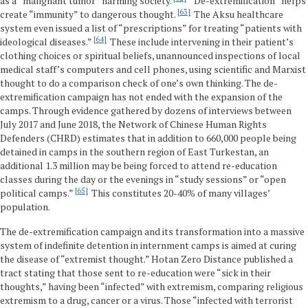
as a “malignant tumor” harming society.
“De-extremification” helps
63
create “immunity” to dangerous thought.
The Aksu healthcare
system even issued a list of “prescriptions” for treating “patients with
64
ideological diseases.”
These include intervening in their patient’s
clothing choices or spiritual beliefs, unannounced inspections of local
medical staff’s computers and cell phones, using scientific and Marxist
thought to do a comparison check of one’s own thinking. The de-
extremification campaign has not ended with the expansion of the
camps. Through evidence gathered by dozens of interviews between
July 2017 and June 2018, the Network of Chinese Human Rights
Defenders (CHRD) estimates that in addition to 660,000 people being
detained in camps in the southern region of East Turkestan, an
additional 1.3 million may be being forced to attend re-education
classes during the day or the evenings in “study sessions” or “open
65
political camps.”
This constitutes 20-40% of many villages’
population.
The de-extremification campaign and its transformation into a massive
system of indefinite detention in internment camps is aimed at curing
the disease of “extremist thought.” Hotan Zero Distance published a
tract stating that those sent to re-education were “sick in their
thoughts,” having been “infected” with extremism, comparing religious
extremism to a drug, cancer or a virus. Those “infected with terrorist