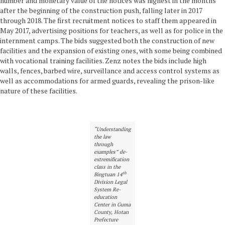
number and monetary value of the notices was highest in the months
after the beginning of the construction push, falling later in 2017
through 2018. The first recruitment notices to staff them appeared in
May 2017, advertising positions for teachers, as well as for police in the
internment camps. The bids suggested both the construction of new
facilities and the expansion of existing ones, with some being combined
with vocational training facilities. Zenz notes the bids include high
walls, fences, barbed wire, surveillance and access control systems as
well as accommodations for armed guards, revealing the prison-like
nature of these facilities.
“Understanding
the law
through
examples” de-
extremification
class in the
th
Bingtuan 14
Division Legal
System Re-
education
Center in Guma
County, Hotan
Prefecture