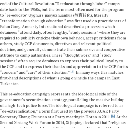
end of the Cultural Revolution. “Reeducation through labor” camps
date back to the 1950s, but the term most often used for the program
to “re-educate” Uyghurs, jiaoyuzhuanhua (教育转化), literally
“transformation through education,” was first used on practitioners of
Falun Gong. Amnesty International described a process in which
detainees “attend daily, often lengthy, “study sessions” where they are
required to publicly criticize their own behavior, accept criticisms from
others, study CCP documents, directives and relevant political
doctrine, and generally demonstrate their submissive and cooperative
attitude to camp authorities. These “thought work” and “study
sessions” often require detainees to express their political loyalty to
the CCP and to express their thanks and appreciation to the CCP for its
7
“concern” and “care” of their situation.”
In many ways this matches
first-hand descriptions of what is going on inside the camps in East
Turkestan.
This re-education campaign represents the ideological side of the
government’s securitization strategy, paralleling the massive buildup
of a high-tech police force. The ideological campaign is referred to as
“de-extremification,” a term first used by the previous XUAR Party
8
Secretary Zhang Chunxian at a Party meeting in Hotan in 2011.
At the
Second Xinjiang Work Forum in 2014, Xi Jinping declared that “religious