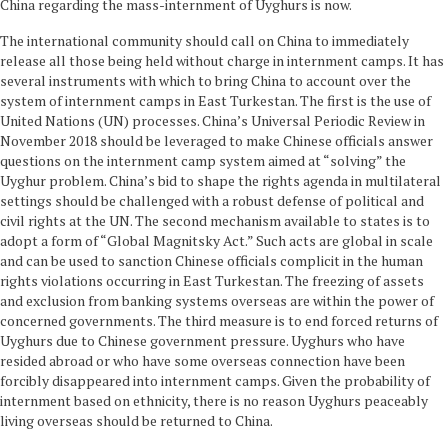
China regarding the mass-internment of Uyghurs is now.
The international community should call on China to immediately
release all those being held without charge in internment camps. It has
several instruments with which to bring China to account over the
system of internment camps in East Turkestan. The first is the use of
United Nations (UN) processes. China’s Universal Periodic Review in
November 2018 should be leveraged to make Chinese officials answer
questions on the internment camp system aimed at “solving” the
Uyghur problem. China’s bid to shape the rights agenda in multilateral
settings should be challenged with a robust defense of political and
civil rights at the UN. The second mechanism available to states is to
adopt a form of “Global Magnitsky Act.” Such acts are global in scale
and can be used to sanction Chinese officials complicit in the human
rights violations occurring in East Turkestan. The freezing of assets
and exclusion from banking systems overseas are within the power of
concerned governments. The third measure is to end forced returns of
Uyghurs due to Chinese government pressure. Uyghurs who have
resided abroad or who have some overseas connection have been
forcibly disappeared into internment camps. Given the probability of
internment based on ethnicity, there is no reason Uyghurs peaceably
living overseas should be returned to China.