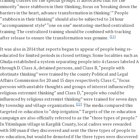
training classes for the special groups. It advocated that for the
minority “more stubborn in their thinking, focus on ‘breaking down the
barriers in the heart, advance transformation in thinking.’” People
“stubborn in their thinking” should also be subjected to 24 hour
“accompaniment style” “one on one” mentoring-method centralized
training. The centralized training should be combined with tracking
21
after release to ensure the transformation was genuine.
It was also in 2014 that reports began to appear of people being re-
educated for limited periods in closed settings. Some localities such as
Ghulja established a system separating people into 4 classes labeled A
through D. Class A, detained persons, and Class B, “people with
obstinate thinking” were trained by the county Political and Legal
Affairs Commission for 20 and 15 days respectively. Class C, “focus
persons with unstable thoughts and groups of interest influenced by
religious extremist thinking” and Class D, “people who could be
influenced by religious extremist thinking” were trained for seven days
22
by township and village organizations.
The media compared this
targeted re-education to “drip irrigation.” Targets of the re-education
campaign are also officially referred to as the “three types of people.”
In Yitimliqum village in Kargilik County, local cadres were rewarded
with 500 yuan if they discovered and sent the three types of people to
re-education, but would be demoted if the three types were discovered