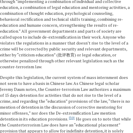
through “implementing a combination of individual and collective
education, a combination of legal education and mentoring activities, a
combination of thought education, psychological counseling,
behavioral rectification and technical skills training, combining re-
education and humane concern, strengthening the results of re-
education.” All government departments and parts of society are
called upon to include de-extremification in their work. Anyone who
violates the regulations in a manner that doesn’t rise to the level of a
crime will be corrected by public security and relevant departments,
either by “criticism education” (批评教育) or legal education, or
otherwise penalized through other relevant legislation such as the
counter-terrorism law.
Despite this legislation, the current system of mass internment does
not seem to have a basis in Chinese law. As Chinese legal scholar
Jeremy Daum notes, the Counter-terrorism Law authorizes a maximum
of 15 days detention for activities that do not rise to the level of a
crime, and regarding the “education” provisions of the law, “there is no
mention of detention in the discussion of corrective mentoring for
minor offenses,” nor does the De-extremification Law mention
30
detention in its education provisions.
He goes on to note that while
the Counterterrorism Law does have an “educational placement”
provision that appears to allow for indefinite detention, it is solely