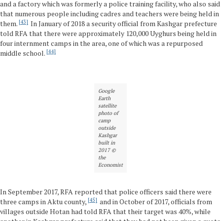
and a factory which was formerly a police training facility, who also said
that numerous people including cadres and teachers were being held in
43
them.
In January of 2018 a security official from Kashgar prefecture
told RFA that there were approximately 120,000 Uyghurs being held in
four internment camps in the area, one of which was a repurposed
44
middle school.
Google
Earth
satellite
photo of
camp
outside
Kashgar
built in
2017 ©
the
Economist
In September 2017, RFA reported that police officers said there were
45
three camps in Aktu county,
and in October of 2017, officials from
villages outside Hotan had told RFA that their target was 40%, while