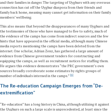
and their families in danger. The targeting of Uyghurs with any overseas
connection has cut off the Uyghur diaspora from their friends and
family back home, meaning many cannot get information on their family
members’ wellbeing.
This also means that beyond the disappearances of many Uyghurs and
the testimonies of those who have managed to flee to safety, much of
the evidence of the camps has come from indirect sources and the few
hints that have appeared in the official media, although many Chinese
media reports mentioning the camps have been deleted from the
internet. One scholar, Adrian Zenz, has gathered a large amount of
evidence from Chinese government tenders for constructing and
equipping the camps, as well as recruitment notices for staffing them.
He argues this evidence demonstrates “the PRC government’s own
sources broadly corroborate some estimates by rights groups of
6
number of individuals interned in the camps.”
The Re-education Campaign Emerges from “De-
extremification”
“Re-education” has a long history in China, although utilizing it against
the Uyghurs on such a large scale is unprecedented, at least since the