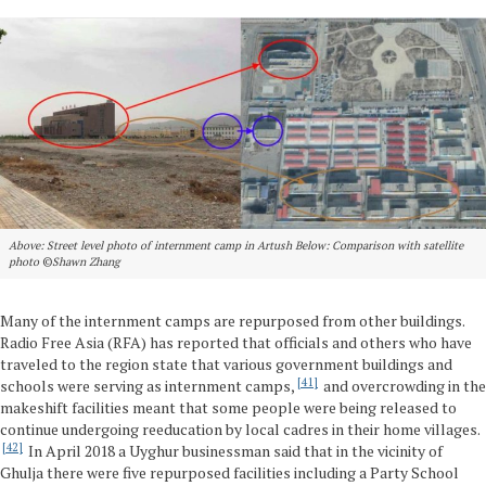
Above: Street level photo of internment camp in Artush Below: Comparison with satellite
photo
©
Shawn Zhang
Many of the internment camps are repurposed from other buildings.
Radio Free Asia (RFA) has reported that officials and others who have
traveled to the region state that various government buildings and
41
schools were serving as internment camps,
and overcrowding in the
makeshift facilities meant that some people were being released to
continue undergoing reeducation by local cadres in their home villages.
42
In April 2018 a Uyghur businessman said that in the vicinity of
Ghulja there were five repurposed facilities including a Party School