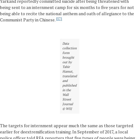
Yarkand reportedly committed suicide after being threatened with
being sent to an internment camp for six months to five years for not
being able to recite the national anthem and oath of allegiance to the
57
Communist Party in Chinese.
Data
collection
form
brought
out by
Tahir
Hamut,
translated
and
published
in the
Wall
Street
Journal
© WSJ
The targets for internment appear much the same as those targeted
earlier for deextremification training. In September of 2017, a local
police officer told RFA reporters that five types of people were being