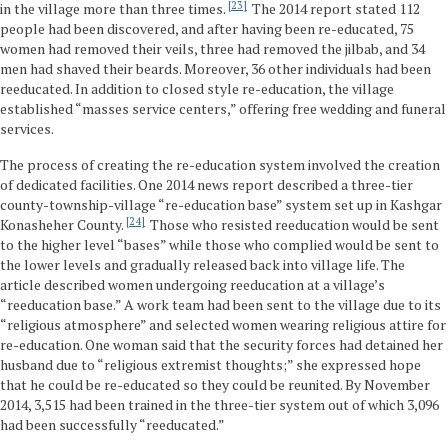
23
in the village more than three times.
The 2014 report stated 112
people had been discovered, and after having been re-educated, 75
women had removed their veils, three had removed the jilbab, and 34
men had shaved their beards. Moreover, 36 other individuals had been
reeducated. In addition to closed style re-education, the village
established “masses service centers,” offering free wedding and funeral
services.
The process of creating the re-education system involved the creation
of dedicated facilities. One 2014 news report described a three-tier
county-township-village “re-education base” system set up in Kashgar
24
Konasheher County.
Those who resisted reeducation would be sent
to the higher level “bases” while those who complied would be sent to
the lower levels and gradually released back into village life. The
article described women undergoing reeducation at a village’s
“reeducation base.” A work team had been sent to the village due to its
“religious atmosphere” and selected women wearing religious attire for
re-education. One woman said that the security forces had detained her
husband due to “religious extremist thoughts;” she expressed hope
that he could be re-educated so they could be reunited. By November
2014, 3,515 had been trained in the three-tier system out of which 3,096
had been successfully “reeducated.”