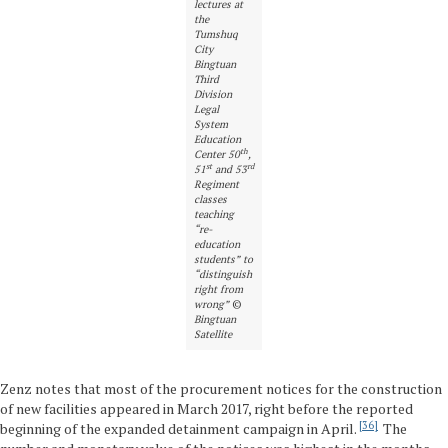
lectures at
the
Tumshuq
City
Bingtuan
Third
Division
Legal
System
Education
th
Center 50
,
st
rd
51
and 53
Regiment
classes
teaching
“re-
education
students” to
“distinguish
right from
wrong”
©
Bingtuan
Satellite
Zenz notes that most of the procurement notices for the construction
of new facilities appeared in March 2017, right before the reported
36
beginning of the expanded detainment campaign in April.
The