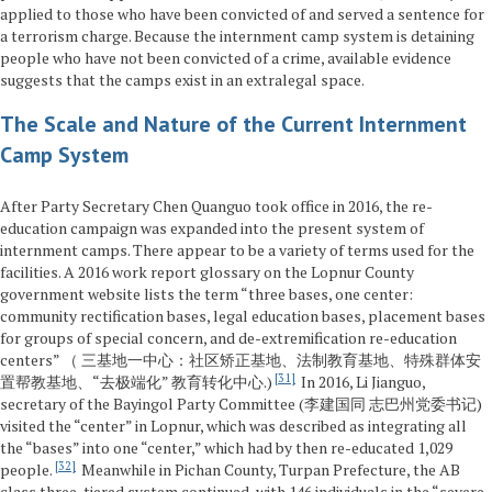
applied to those who have been convicted of and served a sentence for
a terrorism charge. Because the internment camp system is detaining
people who have not been convicted of a crime, available evidence
suggests that the camps exist in an extralegal space.
The Scale and Nature of the Current Internment
Camp System
After Party Secretary Chen Quanguo took office in 2016, the re-
education campaign was expanded into the present system of
internment camps. There appear to be a variety of terms used for the
facilities. A 2016 work report glossary on the Lopnur County
government website lists the term “three bases, one center:
community rectification bases, legal education bases, placement bases
for groups of special concern, and de-extremification re-education
centers” （ 三基地一中心：社区矫正基地、法制教育基地、特殊群体安
31
置帮教基地、“去极端化” 教育转化中心.)
In 2016, Li Jianguo,
secretary of the Bayingol Party Committee (李建国同 志巴州党委书记)
visited the “center” in Lopnur, which was described as integrating all
the “bases” into one “center,” which had by then re-educated 1,029
32
people.
Meanwhile in Pichan County, Turpan Prefecture, the AB
class three-tiered system continued, with 146 individuals in the “severe