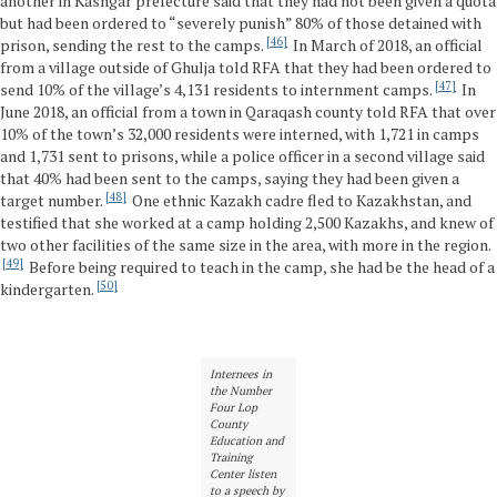
another in Kashgar prefecture said that they had not been given a quota
but had been ordered to “severely punish” 80% of those detained with
46
prison, sending the rest to the camps.
In March of 2018, an official
from a village outside of Ghulja told RFA that they had been ordered to
47
send 10% of the village’s 4,131 residents to internment camps.
In
June 2018, an official from a town in Qaraqash county told RFA that over
10% of the town’s 32,000 residents were interned, with 1,721 in camps
and 1,731 sent to prisons, while a police officer in a second village said
that 40% had been sent to the camps, saying they had been given a
48
target number.
One ethnic Kazakh cadre fled to Kazakhstan, and
testified that she worked at a camp holding 2,500 Kazakhs, and knew of
two other facilities of the same size in the area, with more in the region.
49
Before being required to teach in the camp, she had be the head of a
50
kindergarten.
Internees in
the Number
Four Lop
County
Education and
Training
Center listen
to a speech by