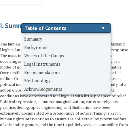
I. Summary
Table of Contents
Summary
The human rights crisis in East Turkestan (also known as the Xinjiang
Background
Uyghur Autonomous Region) requires an urgent international response.
Voices of the Camps
The mass internment of Uyghurs in camps across the region is
occurring as the Chinese government promotes itself globally as a
Legal Instruments
model of governance and trade through the Belt and Road Initiative.
Recommendations
Over a million Uyghurs have been interned out of a population of 11
million. Credible reports of deaths in custody, torture, and systemic
Methodology
political indoctrination must propel the international community into
Acknowledgements
action on behalf of the Uyghurs. For several years, human rights
conditions have deteriorated for Uyghurs with little prospect of relief.
Political repression, economic marginalization, curbs on religious
practice, demographic engineering, and Sinification have been
extensively documented by a broad range of actors. Timing is key in
human rights interventions to ensure the collective long-term welfare
of vulnerable groups, and the time to publicly seek accountability from