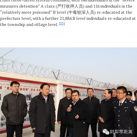
measures detention” A class (严打收押人员) and 116 individuals in the
“relatively more poisoned” B level (中毒较深人员) re-educated at the
prefecture level, with a further 21,884 B level individuals re-educated at
33
the township and village level.