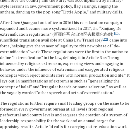
them love the country and the Party was accomplished by military-
style lessons in law, government policy, flag raisings, singing the
anthem, dancing to the pop song “Little Apple,” and military drills.
After Chen Quanguo took office in 2016 this re-education campaign
expanded and became more systematized. In 2017, the “Xinjiang De-
28
extremification regulations” (新疆维吾 尔自治区去极端化条例)
29
(unofficial translation available at China Law Translate)
came into
force, helping give the veneer of legality to this new phase of “de-
extremification” work. These regulations were the first in the nation to
define “extremification” in the law, defining it in Article 3 as “being
influenced by religious extremism, expressing views and engaging in
behavior under the influence of extremism and exaggerated religious
concepts which reject and interfere with normal production and life.” It
lays out 14 manifestations of extremism such as “generalizing the
concept of halal” and “irregular beards or name selection,” as well as
the vaguely worded “other speech and acts of extremification.”
The regulations further require small leading groups on the issue to be
formed in every government bureau at all levels from regional,
prefectural and county levels and requires the creation of a system of
leadership responsibility for the work and an annual target for
appraising results. Article 14 calls for carrying out re-education work