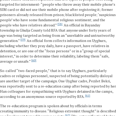
targeted for internment- “people who throw away their mobile phone’s
SIM card or did not use their mobile phone after registering it; former
prisoners already released from prison; blacklisted people; ‘suspicious
people’ who have some fundamental religious sentiment; and the
58
people who have relatives abroad.”
An official in Bayanday
township in Ghulja County told RFA that anyone under forty years of
age was being targeted as being from an “unreliable and untrustworthy
59
generation.”
An official form collects information on Uyghurs,
including whether they pray daily, have a passport, have relatives in
detention, or are one of the “focus persons” or in a “group of special
interest,” in order to determine their reliability, labeling them “safe,
60
average or unsafe.”
So-called “two-faced people,” that is to say Uyghurs, particularly
cadres or religious personnel, suspected of being potentially disloyal
are another target of the campaign. One Uyghur cadre, Pezilet Bekri,
was reportedly sent to a re-education camp after being reported by her
Han colleagues for sympathizing with Uyghurs detained in the camps,
61
according to an anonymous source reported by RFA.
The re-education program is spoken about by officials in terms
creating immunity to disease. “Religious extremist thought” is described
62