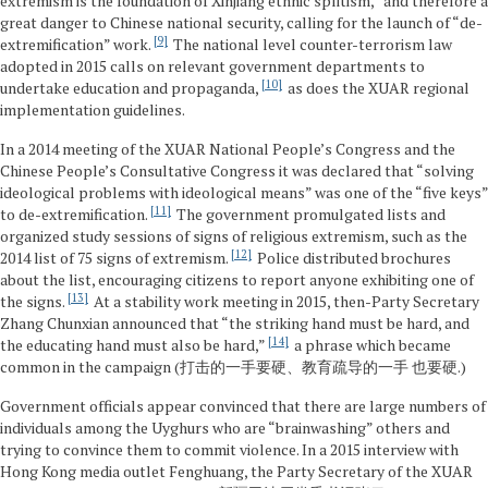
extremism is the foundation of Xinjiang ethnic splitism,” and therefore a
great danger to Chinese national security, calling for the launch of “de-
9
extremification” work.
The national level counter-terrorism law
adopted in 2015 calls on relevant government departments to
10
undertake education and propaganda,
as does the XUAR regional
implementation guidelines.
In a 2014 meeting of the XUAR National People’s Congress and the
Chinese People’s Consultative Congress it was declared that “solving
ideological problems with ideological means” was one of the “five keys”
11
to de-extremification.
The government promulgated lists and
organized study sessions of signs of religious extremism, such as the
12
2014 list of 75 signs of extremism.
Police distributed brochures
about the list, encouraging citizens to report anyone exhibiting one of
13
the signs.
At a stability work meeting in 2015, then-Party Secretary
Zhang Chunxian announced that “the striking hand must be hard, and
14
the educating hand must also be hard,”
a phrase which became
common in the campaign (打击的一手要硬、教育疏导的一手 也要硬.)
Government officials appear convinced that there are large numbers of
individuals among the Uyghurs who are “brainwashing” others and
trying to convince them to commit violence. In a 2015 interview with
Hong Kong media outlet Fenghuang, the Party Secretary of the XUAR