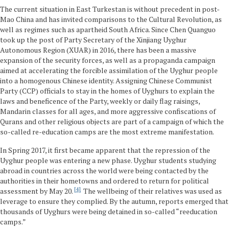
The current situation in East Turkestan is without precedent in post-
Mao China and has invited comparisons to the Cultural Revolution, as
well as regimes such as apartheid South Africa. Since Chen Quanguo
took up the post of Party Secretary of the Xinjiang Uyghur
Autonomous Region (XUAR) in 2016, there has been a massive
expansion of the security forces, as well as a propaganda campaign
aimed at accelerating the forcible assimilation of the Uyghur people
into a homogenous Chinese identity. Assigning Chinese Communist
Party (CCP) officials to stay in the homes of Uyghurs to explain the
laws and beneficence of the Party, weekly or daily flag raisings,
Mandarin classes for all ages, and more aggressive confiscations of
Qurans and other religious objects are part of a campaign of which the
so-called re-education camps are the most extreme manifestation.
In Spring 2017, it first became apparent that the repression of the
Uyghur people was entering a new phase. Uyghur students studying
abroad in countries across the world were being contacted by the
authorities in their hometowns and ordered to return for political
4
assessment by May 20.
The wellbeing of their relatives was used as
leverage to ensure they complied. By the autumn, reports emerged that
thousands of Uyghurs were being detained in so-called “reeducation
camps.”