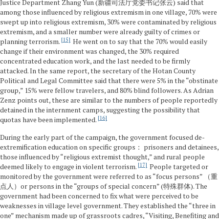
Justice Department Zhang Yun (新疆司法厅党委书记张云) said that
among those influenced by religious extremism in one village, 70% were
swept up into religious extremism, 30% were contaminated by religious
extremism, and a smaller number were already guilty of crimes or
15
planning terrorism.
He went on to say that the 70% would easily
change if their environment was changed, the 30% required
concentrated education work, and the last needed to be firmly
attacked. In the same report, the secretary of the Hotan County
Political and Legal Committee said that there were 5% in the “obstinate
group,” 15% were fellow travelers, and 80% blind followers. As Adrian
Zenz points out, these are similar to the numbers of people reportedly
detained in the internment camps, suggesting the possibility that
16
quotas have been implemented.
During the early part of the campaign, the government focused de-
extremification education on specific groups： prisoners and detainees,
those influenced by “religious extremist thought,” and rural people
17
deemed likely to engage in violent terrorism.
People targeted or
monitored by the government were referred to as “focus persons” （重
点人）or persons in the “groups of special concern” (特殊群体). The
government had been concerned to fix what were perceived to be
weaknesses in village level government. They established the “three in
one” mechanism made up of grassroots cadres, “Visiting, Benefiting and