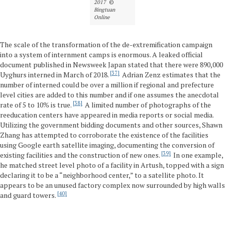
2017
©
Bingtuan
Online
The scale of the transformation of the de-extremification campaign
into a system of internment camps is enormous. A leaked official
document published in Newsweek Japan stated that there were 890,000
37
Uyghurs interned in March of 2018.
Adrian Zenz estimates that the
number of interned could be over a million if regional and prefecture
level cities are added to this number and if one assumes the anecdotal
38
rate of 5 to 10% is true.
A limited number of photographs of the
reeducation centers have appeared in media reports or social media.
Utilizing the government bidding documents and other sources, Shawn
Zhang has attempted to corroborate the existence of the facilities
using Google earth satellite imaging, documenting the conversion of
39
existing facilities and the construction of new ones.
In one example,
he matched street level photo of a facility in Artush, topped with a sign
declaring it to be a “neighborhood center,” to a satellite photo. It
appears to be an unused factory complex now surrounded by high walls
40
and guard towers.