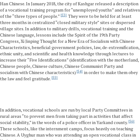
Han Chinese. In January 2018, the city of Kashgar released a description
of a vocational training program for “unemployed youths” and relatives
53
of the “three types of people.”
They were to be held for at least
three months in centralized “closed military style” sites or dispersed
village sites. In addition to military drills, vocational training and the
Chinese language, lessons include the Spirit of the 19th Party
Congress, Xi Jinping Thought for a New Era of Socialism with Chinese
Characteristics, beneficial government policies, law, de-extremification,
ethnic unity, and scientific and health knowledge through lectures to
increase their “Five Identifications” (identification with the motherland,
Chinese people, Chinese culture, Chinese Communist Party and
54
socialism with Chinese characteristics)
in order to make them obey
55
the law and feel gratitude.
In addition, vocational schools are run by local Party Committees in
rural areas “to prevent men from taking part in activities that affect
56
social stability,” in the words of a police officer in Yarkand county.
These schools, like the internment camps, focus heavily on teaching
Chinese. A Uyghur man who was attending an open vocational class in