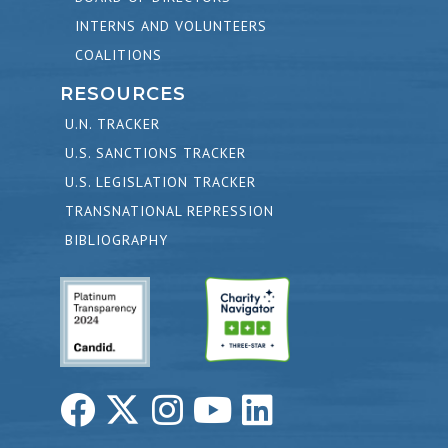
INTERNS AND VOLUNTEERS
COALITIONS
RESOURCES
U.N. TRACKER
U.S. SANCTIONS TRACKER
U.S. LEGISLATION TRACKER
TRANSNATIONAL REPRESSION
BIBLIOGRAPHY