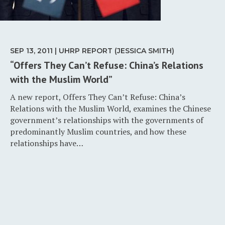
SEP 13, 2011 | UHRP REPORT (JESSICA SMITH)
“Offers They Can’t Refuse: China’s Relations
with the Muslim World”
A new report, Offers They Can’t Refuse: China’s
Relations with the Muslim World, examines the Chinese
government’s relationships with the governments of
predominantly Muslim countries, and how these
relationships have…