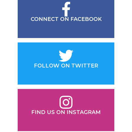
CONNECT ON FACEBOOK
FOLLOW ON TWITTER
FIND US ON INSTAGRAM