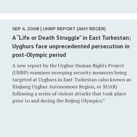
SEP 4, 2008 | UHRP REPORT (AMY REGER)
A “Life or Death Struggle” in East Turkestan;
Uyghurs face unprecedented persecution in
post-Olympic period
A new report by the Uyghur Human Rights Project
(UHRP) examines sweeping security measures being
targeted at Uyghurs in East Turkestan (also known as
Xinjiang Uyghur Autonomous Region, or XUAR)
following a series of violent attacks that took place
prior to and during the Beijing Olympics.”