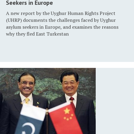
Seekers in Europe
A new report by the Uyghur Human Rights Project
(UHRP) documents the challenges faced by Uyghur
asylum seekers in Europe, and examines the reasons
why they fled East Turkestan