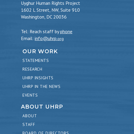
Uyghur Human Rights Project
1602 L Street, NW, Suite 910
Washington, DC 20036
Tel: Reach staff by
phone
Email:
info@uhrp
.org
OUR WORK
STATEMENTS
RESEARCH
UHRP INSIGHTS
UHRP IN THE NEWS
EVENTS
ABOUT UHRP
ABOUT
STAFF
BOARD OF DIRECTORS