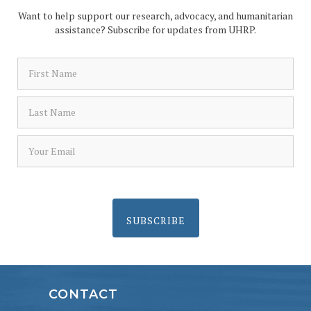
Want to help support our research, advocacy, and humanitarian
assistance? Subscribe for updates from UHRP.
SUBSCRIBE
CONTACT