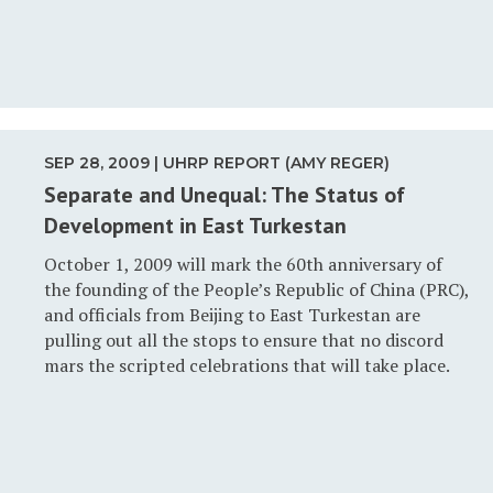
SEP 28, 2009 | UHRP REPORT (AMY REGER)
Separate and Unequal: The Status of
Development in East Turkestan
October 1, 2009 will mark the 60th anniversary of
the founding of the People’s Republic of China (PRC),
and officials from Beijing to East Turkestan are
pulling out all the stops to ensure that no discord
mars the scripted celebrations that will take place.