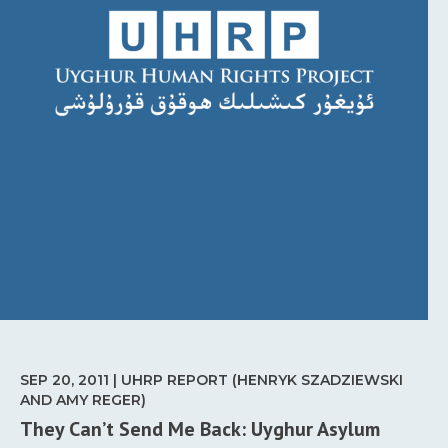
SEP 20, 2011 | UHRP REPORT (HENRYK SZADZIEWSKI
AND AMY REGER)
They Can’t Send Me Back: Uyghur Asylum