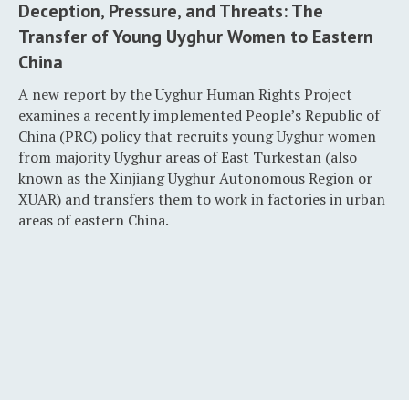
Deception, Pressure, and Threats: The
Transfer of Young Uyghur Women to Eastern
China
A new report by the Uyghur Human Rights Project
examines a recently implemented People’s Republic of
China (PRC) policy that recruits young Uyghur women
from majority Uyghur areas of East Turkestan (also
known as the Xinjiang Uyghur Autonomous Region or
XUAR) and transfers them to work in factories in urban
areas of eastern China.