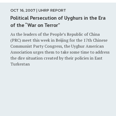
OCT 16, 2007 | UHRP REPORT
Political Persecution of Uyghurs in the Era
of the “War on Terror”
As the leaders of the People’s Republic of China
(PRC) meet this week in Beijing for the 17th Chinese
Communist Party Congress, the Uyghur American
Association urges them to take some time to address
the dire situation created by their policies in East
Turkestan