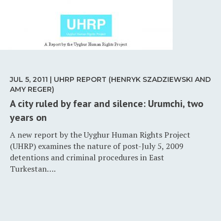
JUL 5, 2011 | UHRP REPORT (HENRYK SZADZIEWSKI AND
AMY REGER)
A city ruled by fear and silence: Urumchi, two
years on
A new report by the Uyghur Human Rights Project
(UHRP) examines the nature of post-July 5, 2009
detentions and criminal procedures in East
Turkestan….