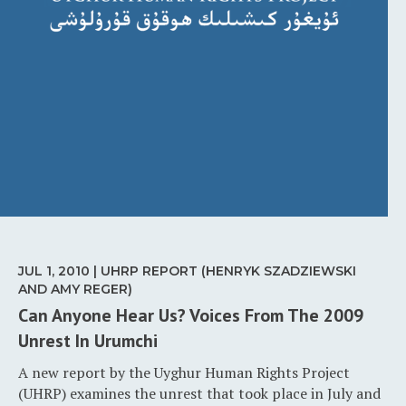
JUL 1, 2010 | UHRP REPORT (HENRYK SZADZIEWSKI
AND AMY REGER)
Can Anyone Hear Us? Voices From The 2009
Unrest In Urumchi
A new report by the Uyghur Human Rights Project
(UHRP) examines the unrest that took place in July and