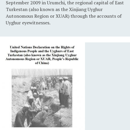
September 2009 in Urumchi, the regional capital of East
Turkestan (also known as the Xinjiang Uyghur
Autonomous Region or XUAR) through the accounts of
Uyghur eyewitnesses.