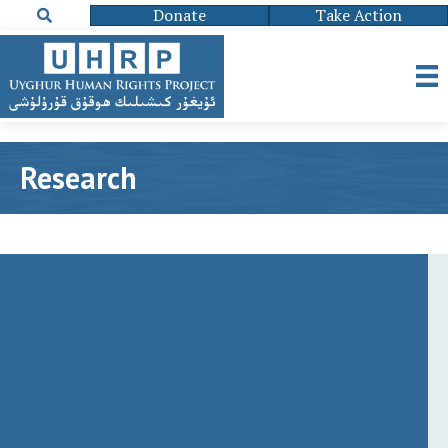
Donate
Take Action
Research