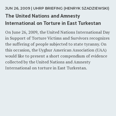
JUN 26, 2009 | UHRP BRIEFING (HENRYK SZADZIEWSKI)
The United Nations and Amnesty
International on Torture in East Turkestan
On June 26, 2009, the United Nations International Day
in Support of Torture Victims and Survivors recognizes
the suffering of people subjected to state tyranny. On
this occasion, the Uyghur American Association (UAA)
would like to present a short compendium of evidence
collected by the United Nations and Amnesty
International on torture in East Turkestan.