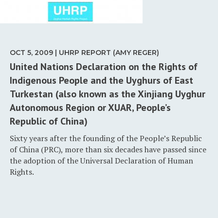
OCT 5, 2009 | UHRP REPORT (AMY REGER)
United Nations Declaration on the Rights of
Indigenous People and the Uyghurs of East
Turkestan (also known as the Xinjiang Uyghur
Autonomous Region or XUAR, People’s
Republic of China)
Sixty years after the founding of the People’s Republic
of China (PRC), more than six decades have passed since
the adoption of the Universal Declaration of Human
Rights.