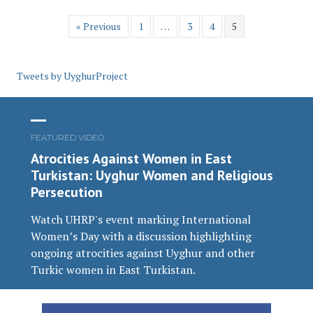
« Previous
1
…
3
4
5
Tweets by UyghurProject
FEATURED VIDEO
Atrocities Against Women in East
Turkistan: Uyghur Women and Religious
Persecution
Watch UHRP's event marking International
Women’s Day with a discussion highlighting
ongoing atrocities against Uyghur and other
Turkic women in East Turkistan.