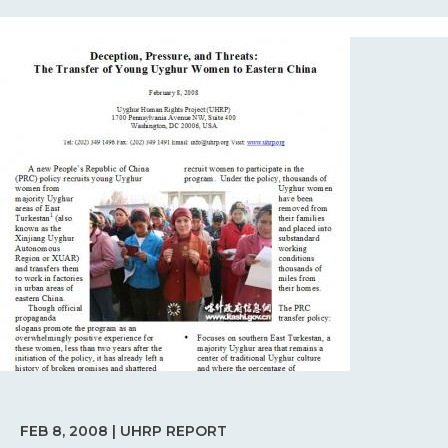
FEB 8, 2008 | UHRP REPORT