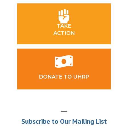
TAKE
ACTION
DONATE TO UHRP
Subscribe to Our Mailing List